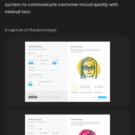
system to communicate customer mood quickly with 
minimal text.
A capture of the prototype