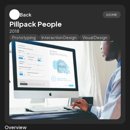
Back
HOME
Pillpack People
2018
Prototyping
Interaction Design
Visual Design
Overview