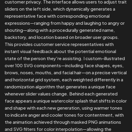
customer privacy. The interface allows users to adjust trait 
sliders on the left side, which dynamically generates a 
representative face with corresponding emotional 
expressions—ranging from happy and laughing to angry or 
shouting—along with a procedurally generated name, 
backstory, and location based on broader user groups. 
This provides customer service representatives with 
instant visual feedback about the potential emotional 
state of the person they're assisting. I custom-illustrated 
over 100 SVG components—including face shapes, eyes, 
brows, noses, mouths, and facial hair—on a precise vertical 
and horizontal grid system, each weighted differently in a 
randomization algorithm that generates a unique face 
whenever slider values change. Behind each generated 
face appears a unique watercolor splash that shifts in color 
and shape with each new generation, using warmer tones 
to indicate anger and cooler tones for contentment, with 
the animation achieved through masked PNG animations 
and SVG filters for color interpolation—allowing the 