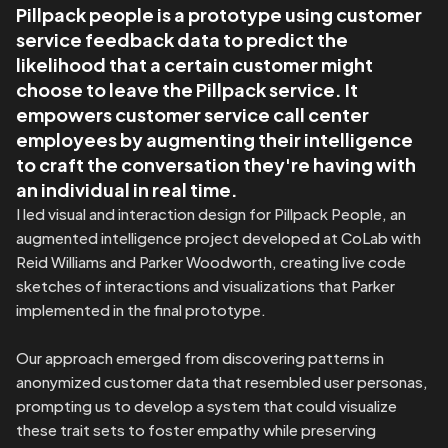
Pillpack people is a prototype using customer 
service feedback data to predict the 
likelihood that a certain customer might 
choose to leave the Pillpack service. It 
empowers customer service call center 
employees by augmenting their intelligence 
to craft the conversation they're having with 
an individual in real time.
I led visual and interaction design for Pillpack People, an 
augmented intelligence project developed at CoLab with 
Reid Williams and Parker Woodworth, creating live code 
sketches of interactions and visualizations that Parker 
implemented in the final prototype.

Our approach emerged from discovering patterns in 
anonymized customer data that resembled user personas, 
prompting us to develop a system that could visualize 
these trait sets to foster empathy while preserving 